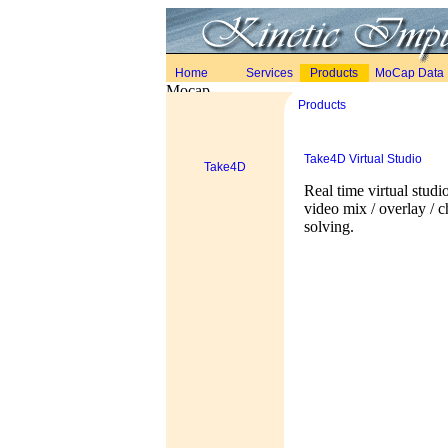
Home
Services
Products
MoCap Data
Products
Take4D Virtual Studio
Take4D
Real time virtual studi
video mix / overlay / 
solving.